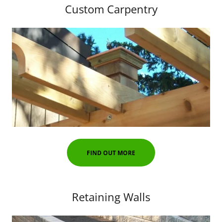
Custom Carpentry
FIND OUT MORE
Retaining Walls