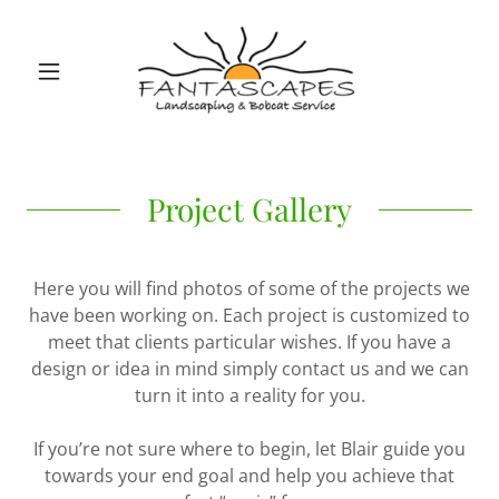
Project Gallery
Here you will find photos of some of the projects we
have been working on. Each project is customized to
meet that clients particular wishes. If you have a
design or idea in mind simply contact us and we can
turn it into a reality for you.
If you’re not sure where to begin, let Blair guide you
towards your end goal and help you achieve that