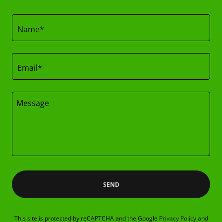
Name*
Email*
SEND
This site is protected by reCAPTCHA and the Google
Privacy Policy
and