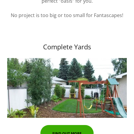
perfect “oasis” for you.
No project is too big or too small for Fantascapes!
Complete Yards
FIND OUT MORE