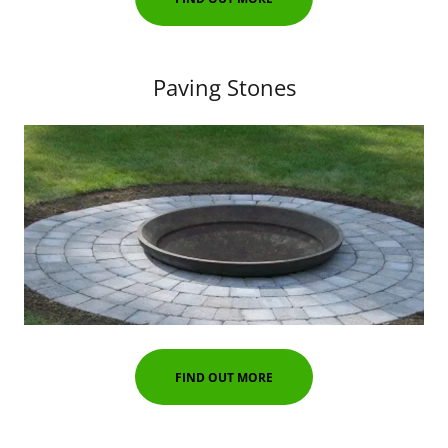
Paving Stones
FIND OUT MORE