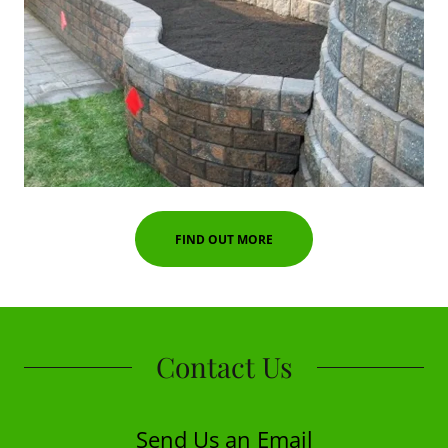
FIND OUT MORE
Contact Us
Send Us an Email